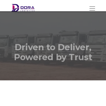
Driven to Deliver,
Powered by Trust