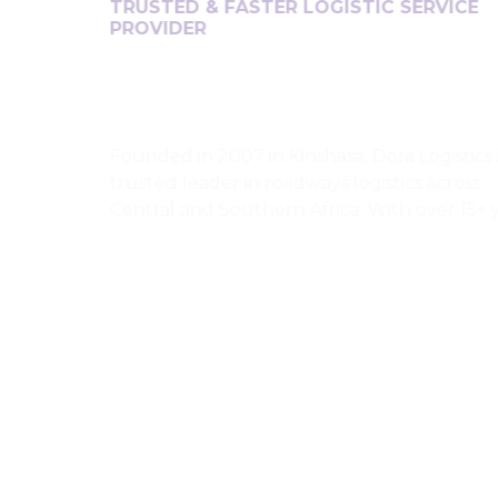
TRUSTED & FASTER LOGISTIC SERVICE
PROVIDER
Founded in 2007 in Kinshasa, Dora Logistics is a
trusted leader in roadways logistics across
Central and Southern Africa. With over 15+ years
of experience, they specialize in cross-border
transportation, connecting the DRC to Angola,
Zambia, South Africa, Namibia, Botswana,
Tanzania, Zimbabwe, Uganda. Serving over 200
clients, Dora Logistics is known for reliability,
regional expertise, and operational excellence.
With bases in Kinshasa and Luanda, they ensure
safe, efficient, and timely logistics solutions
across major African routes.