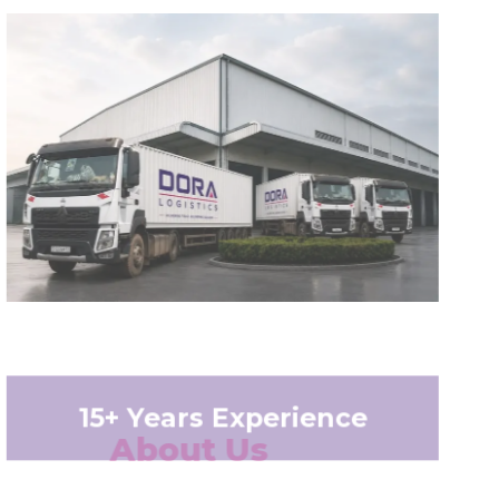
15+ Years Experience
About Us